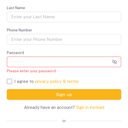
Last Name
Phone Number
Password
Please enter your password
I agree to
privacy policy & terms
Sign up
Already have an account?
Sign in instead
or