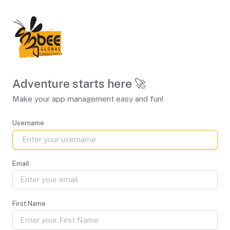
Adventure starts here 🚀
Make your app management easy and fun!
Username
Email
First Name